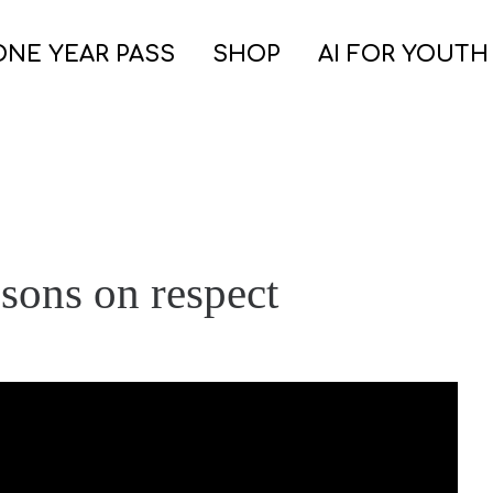
ONE YEAR PASS
SHOP
AI FOR YOUTH
ssons on respect