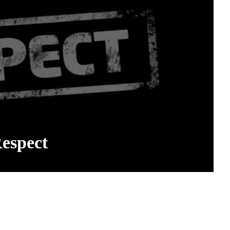
espect