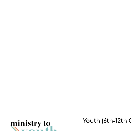
Youth (6th-12th 