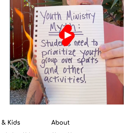
 & Kids
About