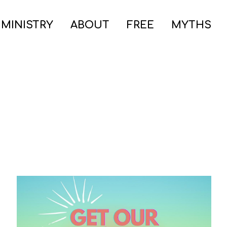
 MINISTRY
ABOUT
FREE
MYTHS