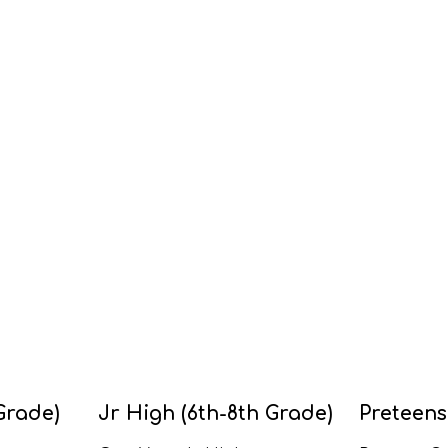
Grade)
Jr High (6th-8th Grade)
Preteens