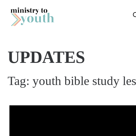
Skip to content
UPDATES
Tag:
youth bible study le