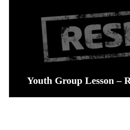
Youth Group Lesson – R