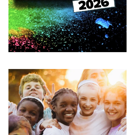
T
H
S