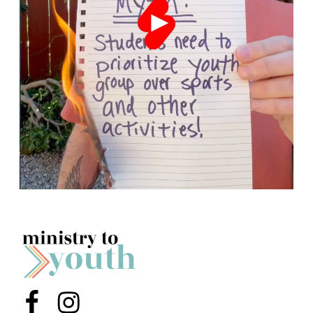
Menu Item
Menu Item