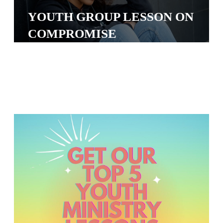
S
YOUTH GROUP LESSON ON
S
COMPROMISE
S
w submenu
H
O
P
A
I
F
O
R