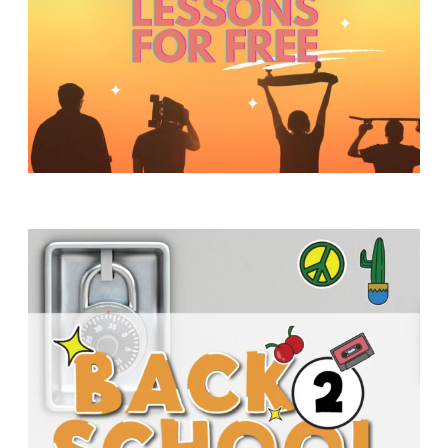
Y
O
U
T
H
M
I
N
I
S
T
R
Y