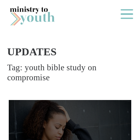
Skip to content
Main Me
UPDATES
O
Tag:
youth bible study on
N
compromise
E
Y
E
A
R
P
A