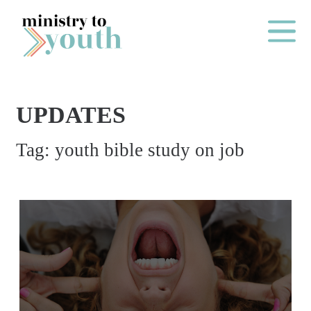
Skip to content
Main Me
UPDATES
O
Tag:
youth bible study on job
N
E
Y
E
A
R
P
A