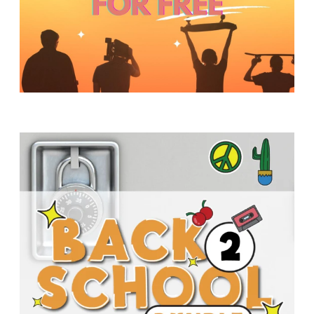
Y
O
U
T
H
M
I
N
I
S
T
R
Y