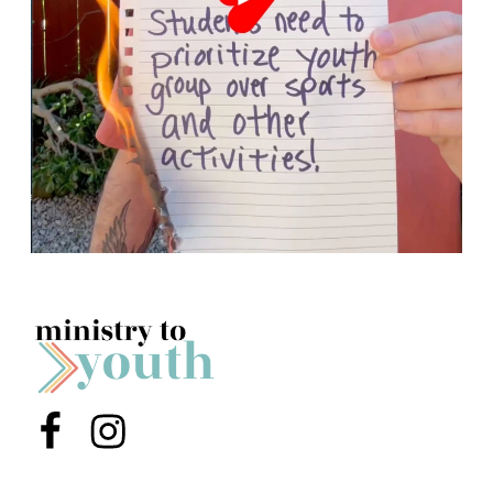
Menu Item
Menu Item