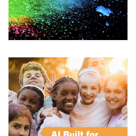
T
H
S