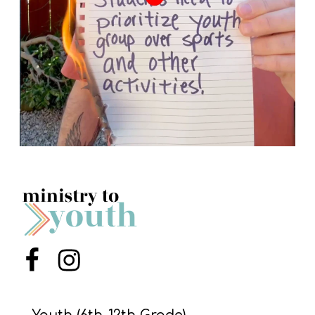
Menu Item
Menu Item