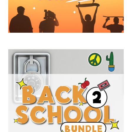
Y
O
U
T
H
M
I
N
I
S
T
R
Y