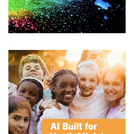
T
H
S