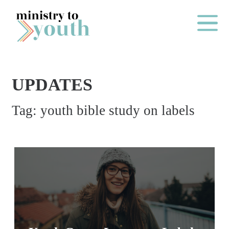
Skip to content
Main Me
UPDATES
O
Tag:
youth bible study on labels
N
E
Y
E
A
R
P
A