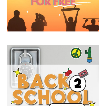
Y
O
U
T
H
M
I
N
I
S
T
R
Y