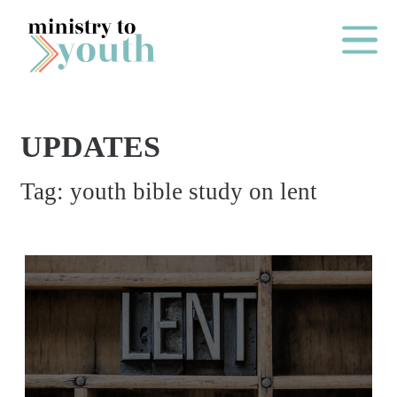
Skip to content
Main Me
UPDATES
O
Tag:
youth bible study on lent
N
E
Y
E
A
R
P
A