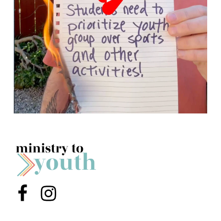
Menu Item
Menu Item