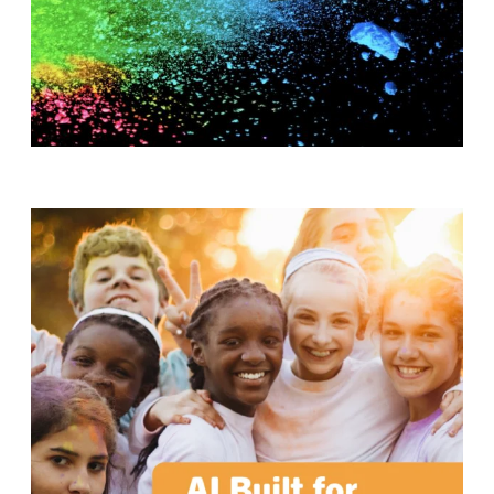
T
H
S