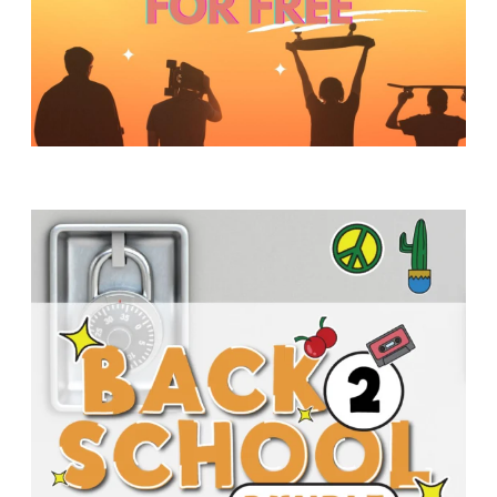
Y
O
U
T
H
M
I
N
I
S
T
R
Y