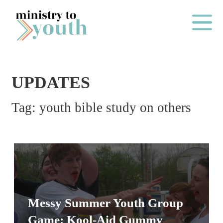
Skip to content
Main Me
UPDATES
O
Tag:
youth bible study on others
N
E
Y
E
A
R
P
Messy Summer Youth Group
A
Game: Kool-Aid Gummy