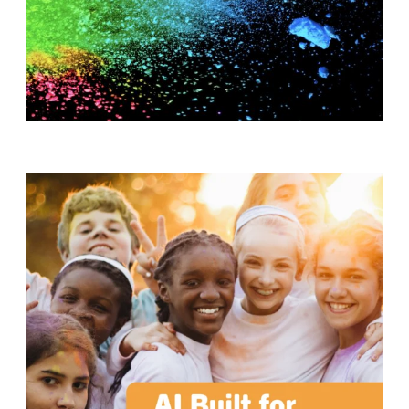
T
H
S