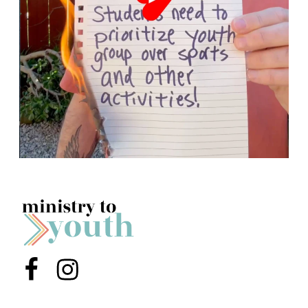
Menu Item
Menu Item