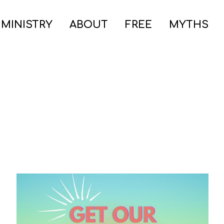
 MINISTRY
ABOUT
FREE
MYTHS