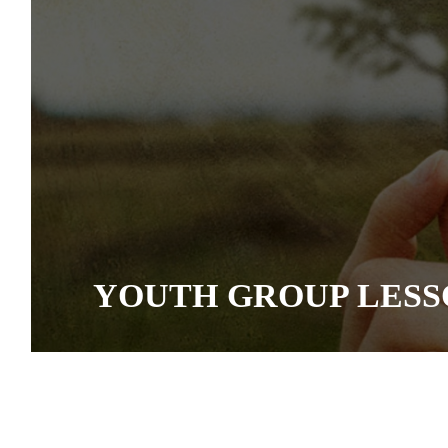
YOUTH GROUP LESS