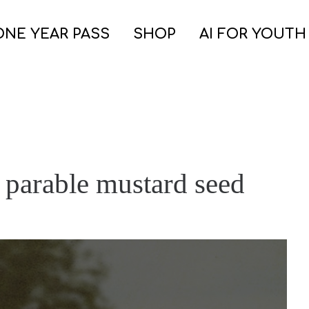
ONE YEAR PASS
SHOP
AI FOR YOUTH
 parable mustard seed