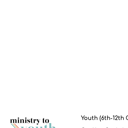
Youth (6th-12th 