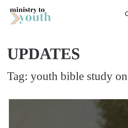
Skip to content
UPDATES
Tag:
youth bible study on