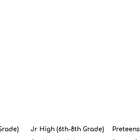
Grade)
Jr High (6th-8th Grade)
Preteens