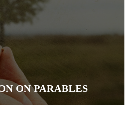
ON ON PARABLES