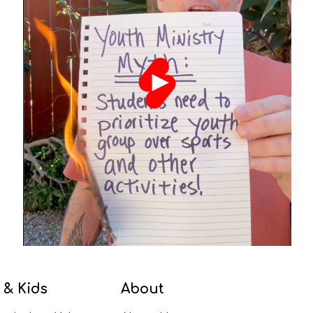
 & Kids
About