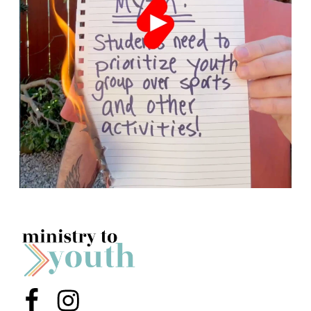
Menu Item
Menu Item