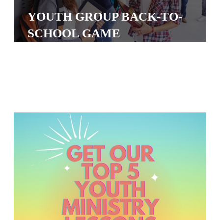
S
YOUTH GROUP BACK-TO-
S
SCHOOL GAME
S
w submenu
H
O
P
A
I
F
O
R