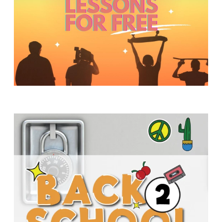
Y
O
U
T
H
M
I
N
I
S
T
R
Y