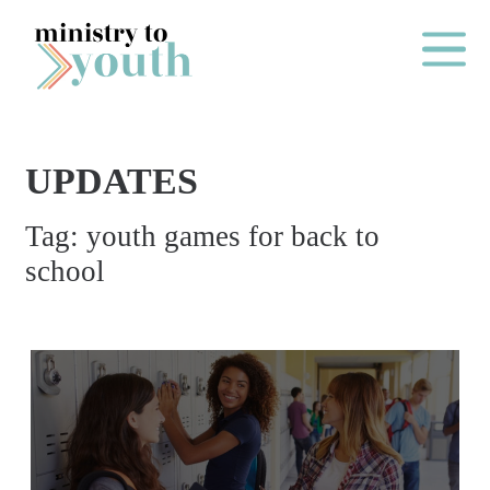
Skip to content
Main Me
UPDATES
O
Tag:
youth games for back to
N
school
E
Y
E
A
R
P
A