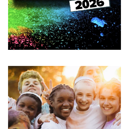
T
H
S