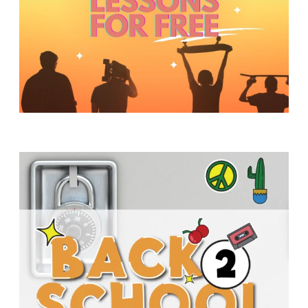
Y
O
U
T
H
M
I
N
I
S
T
R
Y