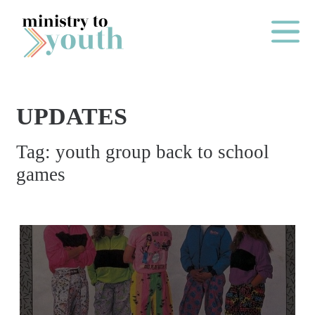
Skip to content
Main Me
UPDATES
O
Tag:
youth group back to school
N
games
E
Y
E
A
R
P
A