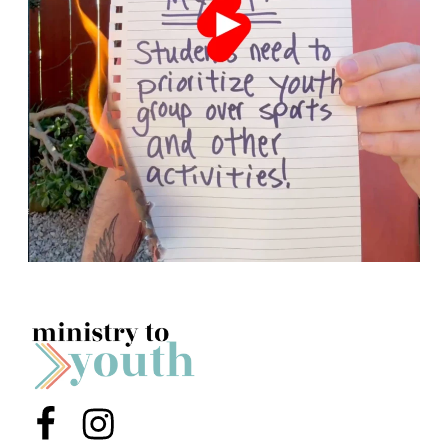
Menu Item
Menu Item