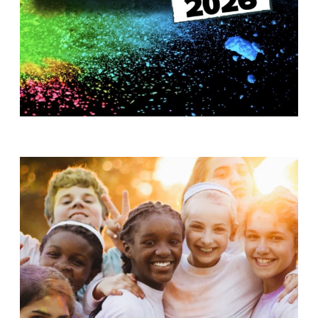
T
H
S