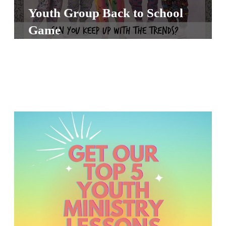
S
Youth Group Back to School
S
Game
S
w submenu
H
O
P
A
I
F
O
R