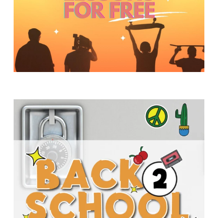
Y
O
U
T
H
M
I
N
I
S
T
R
Y