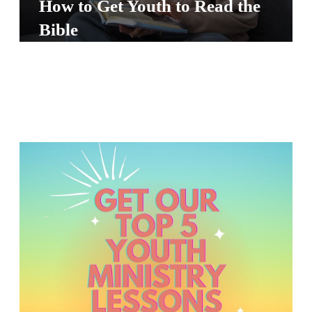
How to Get Youth to Read the
S
Bible
S
S
w submenu
H
O
P
A
I
F
O
R