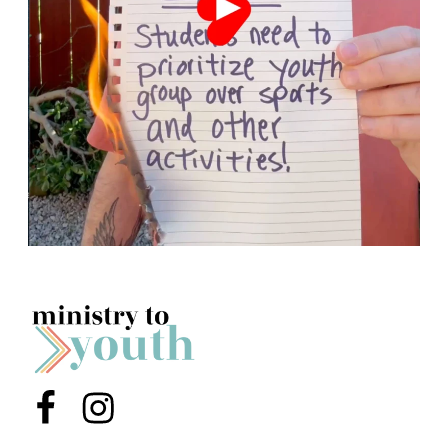
Menu Item
Menu Item