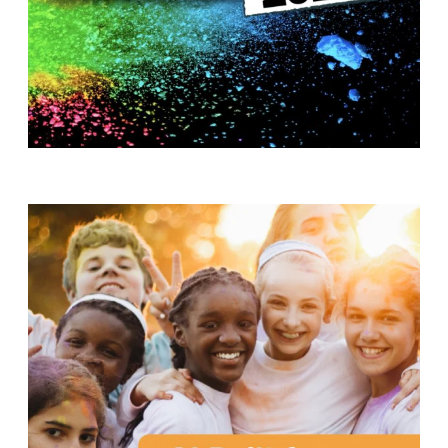
T
H
S