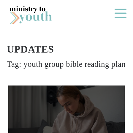
Skip to content
Main Me
UPDATES
O
Tag:
youth group bible reading plan
N
E
Y
E
A
R
P
A