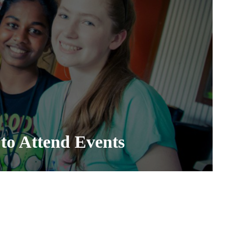
to Attend Events