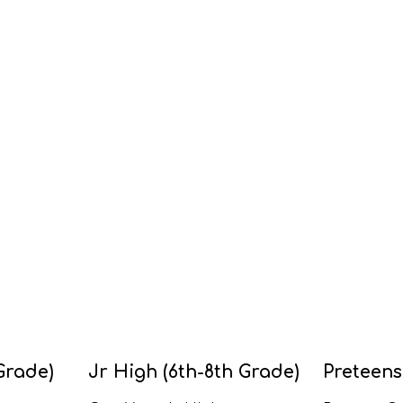
Grade)
Jr High (6th-8th Grade)
Preteens