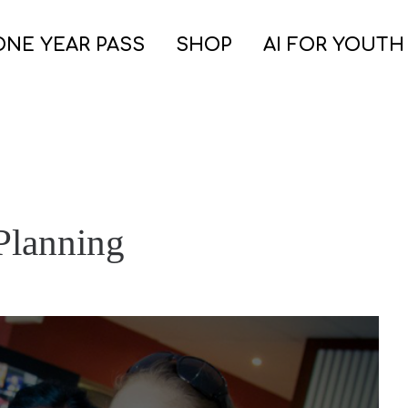
ONE YEAR PASS
SHOP
AI FOR YOUTH
Planning