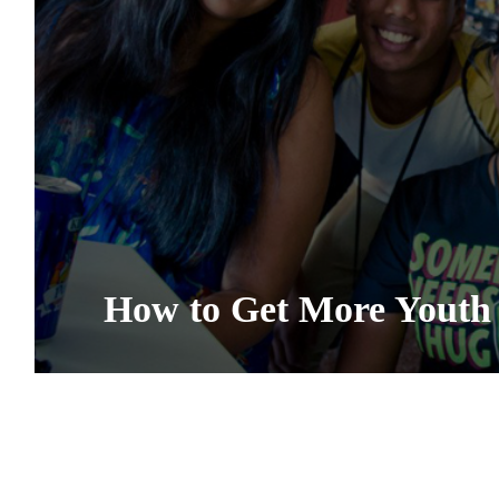
How to Get More Youth 