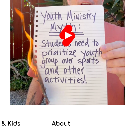
 & Kids
About