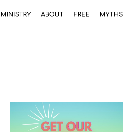
 MINISTRY
ABOUT
FREE
MYTHS