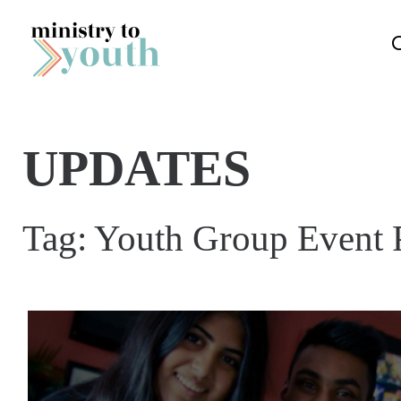
Skip to content
UPDATES
Tag:
Youth Group Event 