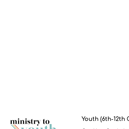
Youth (6th-12th 