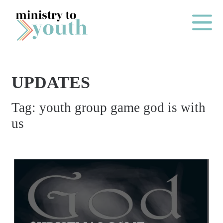
Skip to content
Main Me
UPDATES
O
Tag:
youth group game god is with
N
us
E
Y
E
A
R
P
A