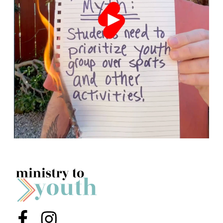
Menu Item
Menu Item