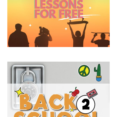
Y
O
U
T
H
M
I
N
I
S
T
R
Y