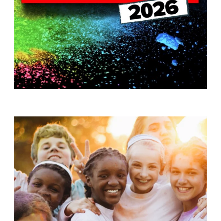
T
H
S