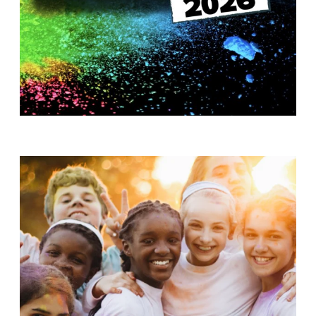
T
H
S