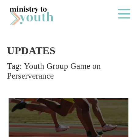
Skip to content
Main Me
UPDATES
O
Tag:
Youth Group Game on
N
Perserverance
E
Y
E
A
R
P
A