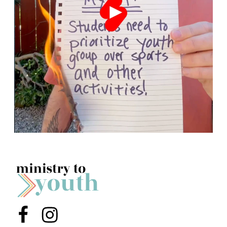
Menu Item
Menu Item