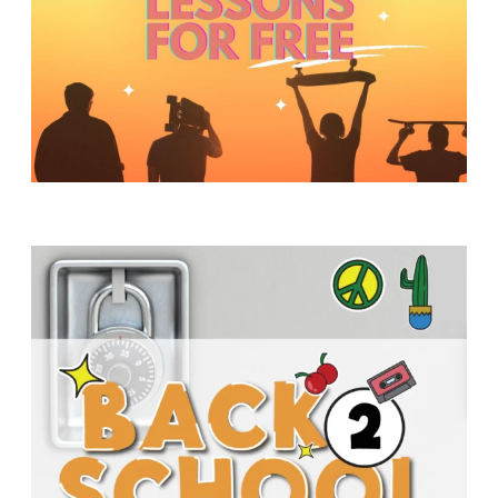
Y
O
U
T
H
M
I
N
I
S
T
R
Y