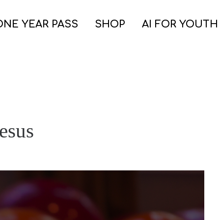
ONE YEAR PASS
SHOP
AI FOR YOUTH
esus