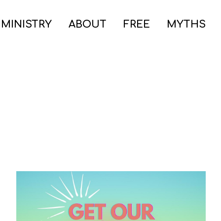
 MINISTRY
ABOUT
FREE
MYTHS