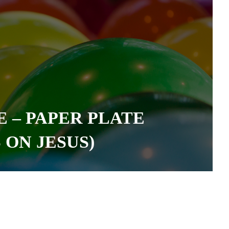
 – PAPER PLATE
ON JESUS)