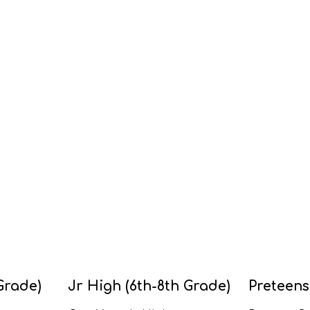
Grade)
Jr High (6th-8th Grade)
Preteens