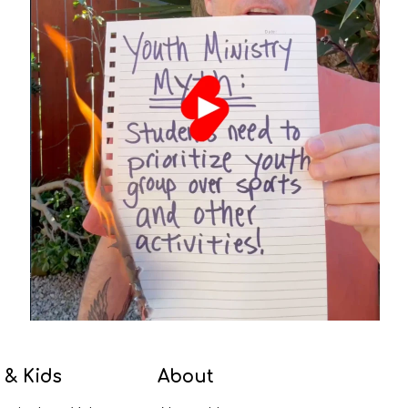
 & Kids
About