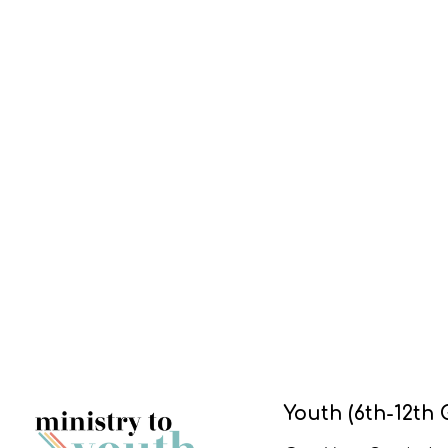
Youth (6th-12th 