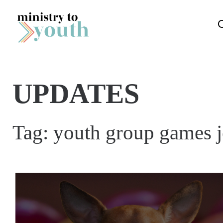
Skip to content
UPDATES
Tag:
youth group games j