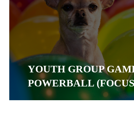
YOUTH GROUP GAME
POWERBALL (FOCUS 