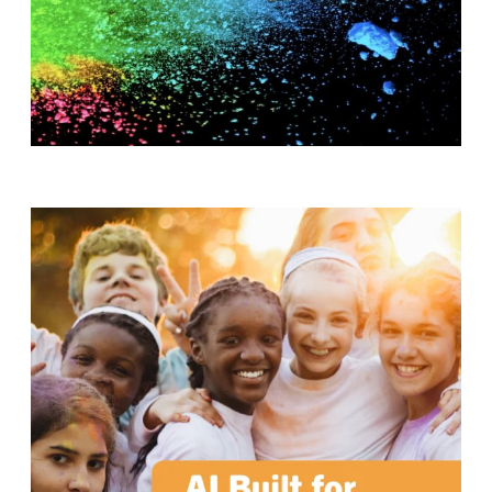
T
H
S