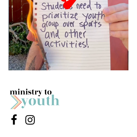
Menu Item
Menu Item