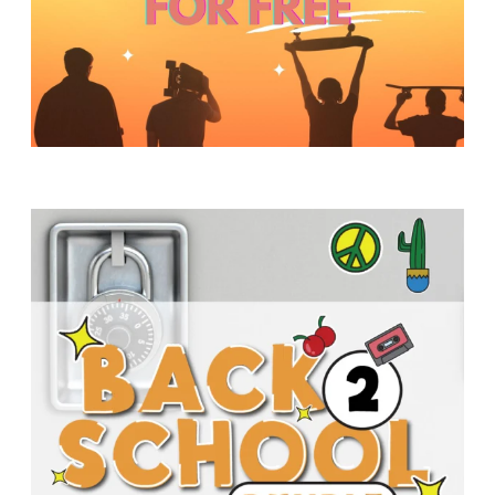
Y
O
U
T
H
M
I
N
I
S
T
R
Y