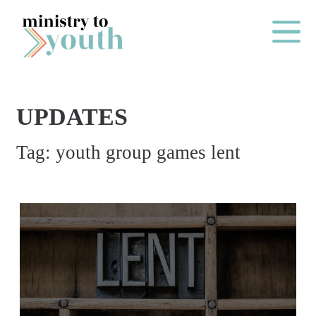
Skip to content
Main Me
UPDATES
O
Tag:
youth group games lent
N
E
Y
E
A
R
P
A