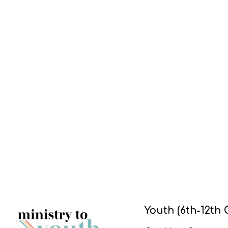
Youth (6th-12th 