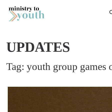
Skip to content
UPDATES
Tag:
youth group games 