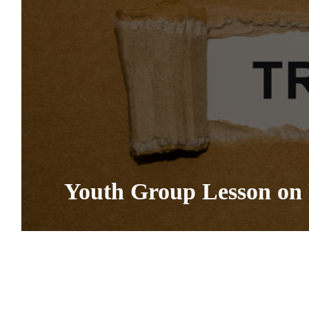
Youth Group Lesson on