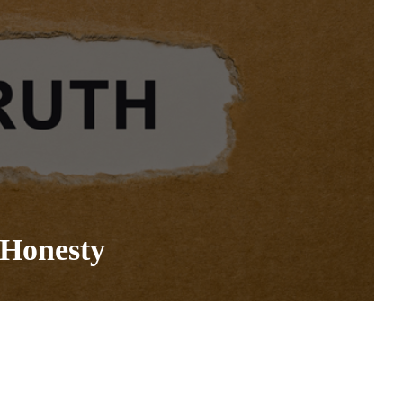
 Honesty