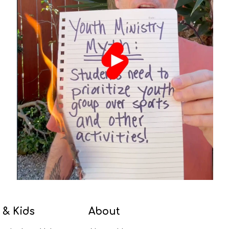
 & Kids
About