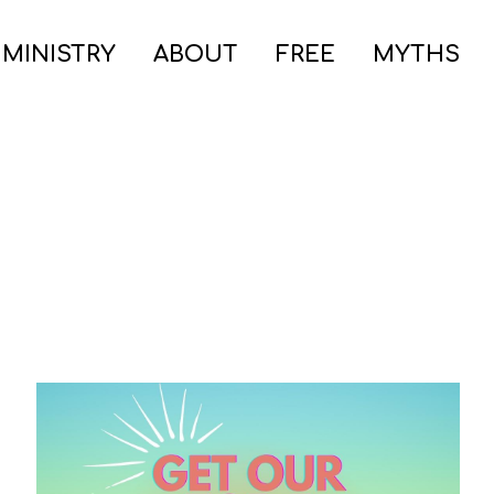
 MINISTRY
ABOUT
FREE
MYTHS