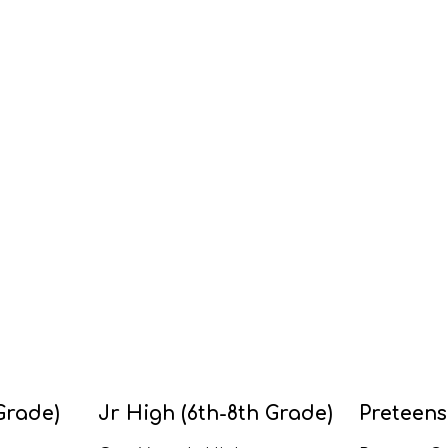
Grade)
Jr High (6th-8th Grade)
Preteens