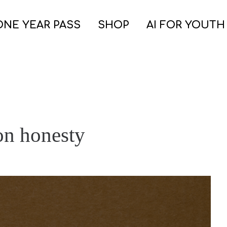
ONE YEAR PASS
SHOP
AI FOR YOUTH
on honesty