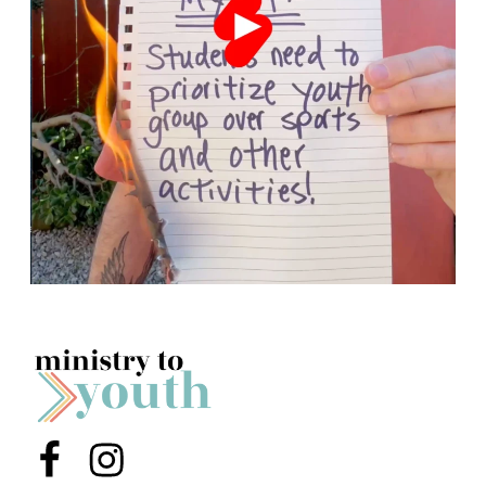
Menu Item
Menu Item