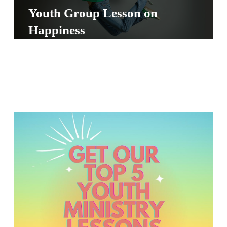
S
Youth Group Lesson on
S
Happiness
S
w submenu
H
O
P
A
I
F
O
R