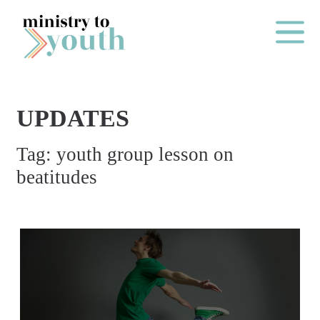
Skip to content
Main Me
UPDATES
O
Tag:
youth group lesson on
N
beatitudes
E
Y
E
A
R
P
A