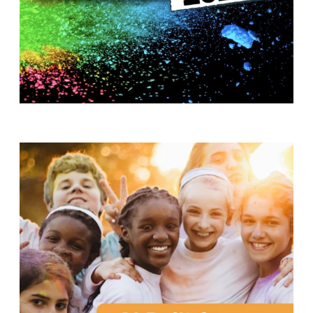
T
H
S