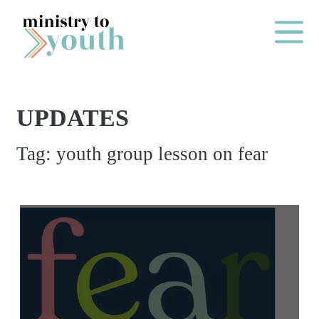
Skip to content
Main Me
UPDATES
O
Tag:
youth group lesson on fear
N
E
Y
E
A
R
P
A