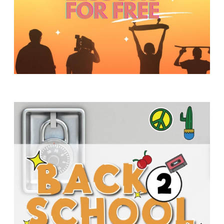
Y
O
U
T
H
M
I
N
I
S
T
R
Y