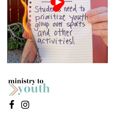
Menu Item
Menu Item