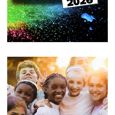
T
H
S