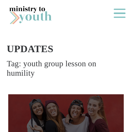
Skip to content
Main Me
UPDATES
O
Tag:
youth group lesson on
N
humility
E
Y
E
A
R
P
A