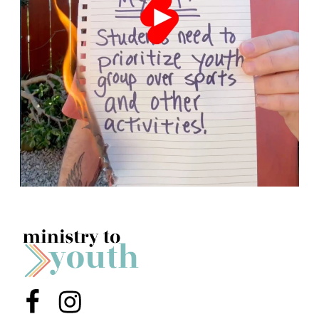
Menu Item
Menu Item