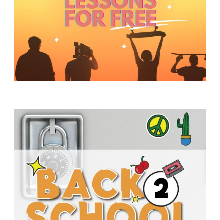
Y
O
U
T
H
M
I
N
I
S
T
R
Y