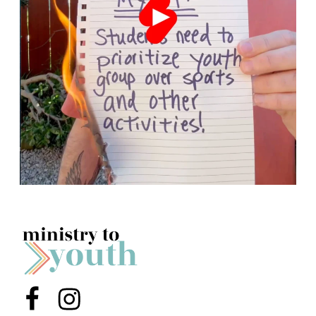
Menu Item
Menu Item