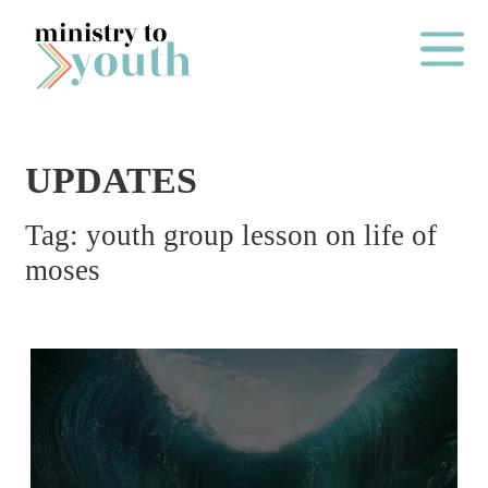
Skip to content
Main Me
UPDATES
O
Tag:
youth group lesson on life of
N
moses
E
Y
E
A
R
P
A