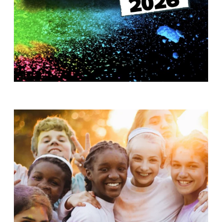
T
H
S