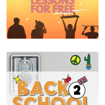
Y
O
U
T
H
M
I
N
I
S
T
R
Y