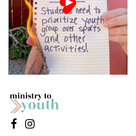
Menu Item
Menu Item