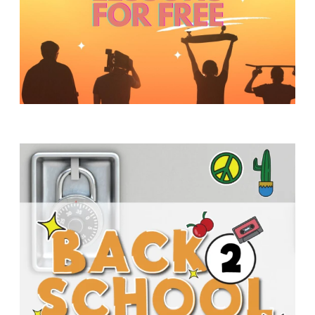
Y
O
U
T
H
M
I
N
I
S
T
R
Y