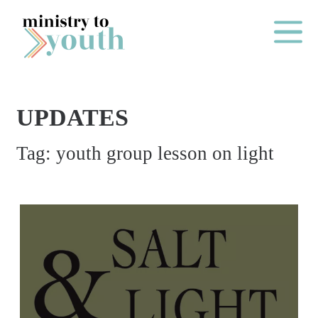
Skip to content
Main Me
UPDATES
O
Tag:
youth group lesson on light
N
E
Y
E
A
R
P
A