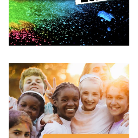
T
H
S