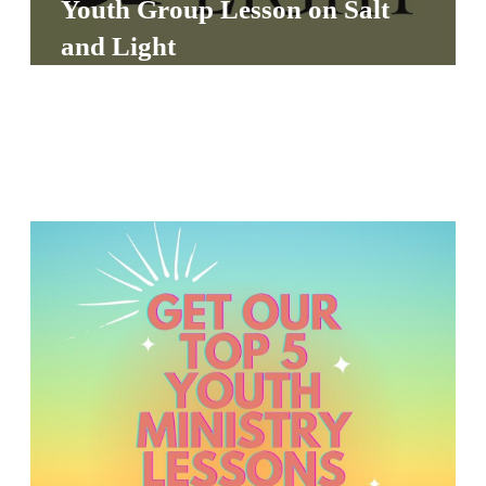
Youth Group Lesson on Salt
S
and Light
S
S
w submenu
H
O
P
A
I
F
O
R