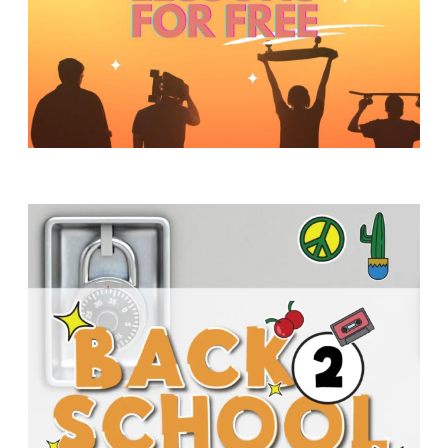
Y
O
U
T
H
M
I
N
I
S
T
R
Y