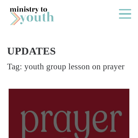
Skip to content
Main Me
UPDATES
O
Tag:
youth group lesson on prayer
N
E
Y
E
A
R
P
A