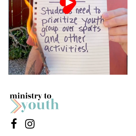
Menu Item
Menu Item