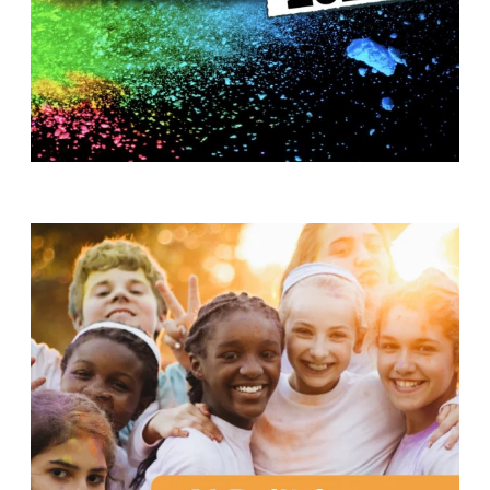
T
H
S