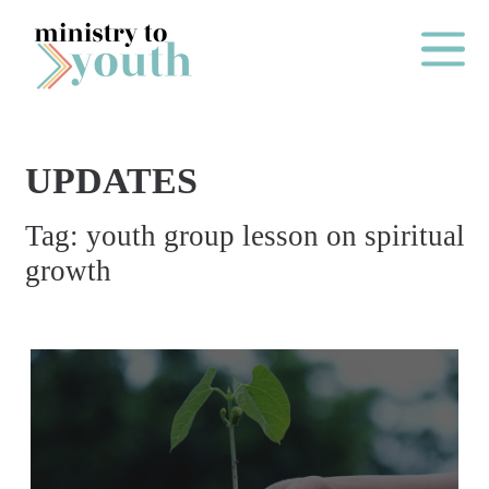
Skip to content
Main Me
UPDATES
O
Tag:
youth group lesson on spiritual
N
growth
E
Y
E
A
R
P
A