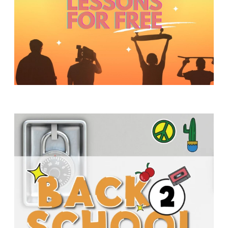
Y
O
U
T
H
M
I
N
I
S
T
R
Y