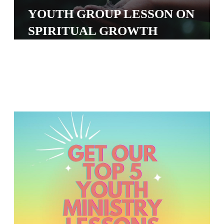
S
YOUTH GROUP LESSON ON
S
SPIRITUAL GROWTH
S
w submenu
H
O
P
A
I
F
O
R