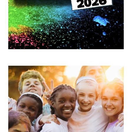
T
H
S