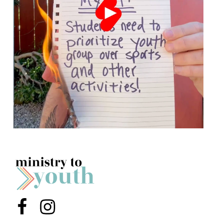
Menu Item
Menu Item