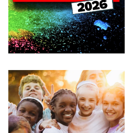
T
H
S