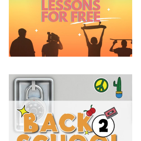
Y
O
U
T
H
M
I
N
I
S
T
R
Y