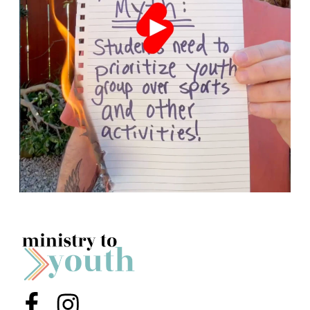
Menu Item
Menu Item