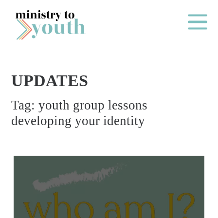
Skip to content
Main Me
UPDATES
O
Tag:
youth group lessons
N
developing your identity
E
Y
E
A
R
P
A