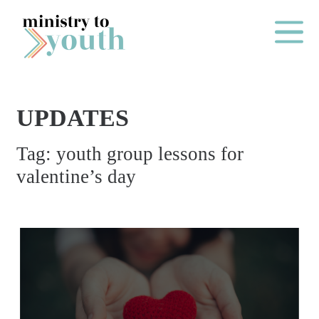
Skip to content
Main Me
UPDATES
O
Tag:
youth group lessons for
N
valentine’s day
E
Y
E
A
R
P
A