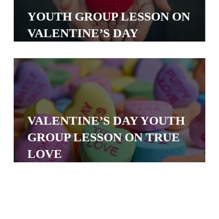
S
YOUTH GROUP LESSON ON
S
VALENTINE’S DAY
S
w submenu
H
O
P
VALENTINE’S DAY YOUTH
GROUP LESSON ON TRUE
A
LOVE
I
F
O
R