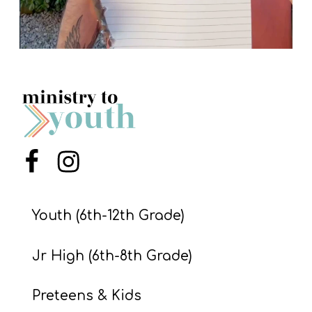
Menu Item
Menu Item
Youth (6th-12th Grade)
Jr High (6th-8th Grade)
Preteens & Kids