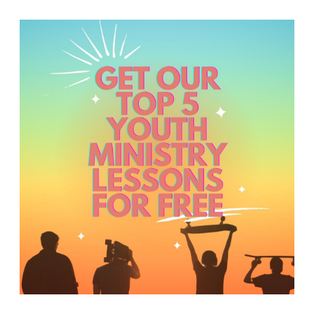
Y
O
U
T
H
M
I
N
I
S
T
R
Y