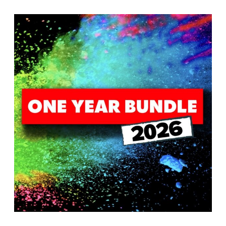
T
H
S