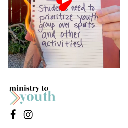
Menu Item
Menu Item