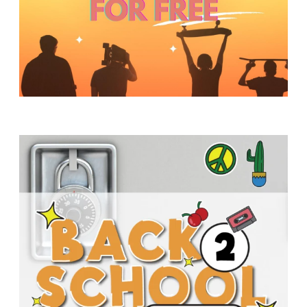
Y
O
U
T
H
M
I
N
I
S
T
R
Y