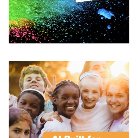
T
H
S