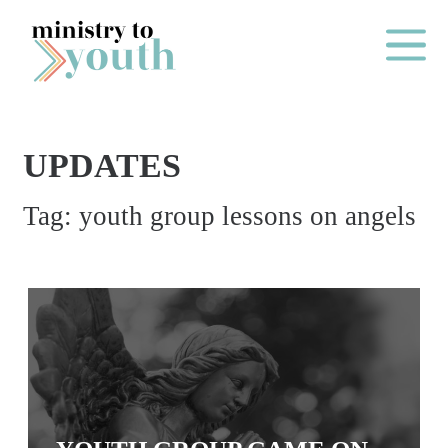
Skip to content
Main Me
UPDATES
O
Tag:
youth group lessons on angels
N
E
Y
E
A
R
P
A