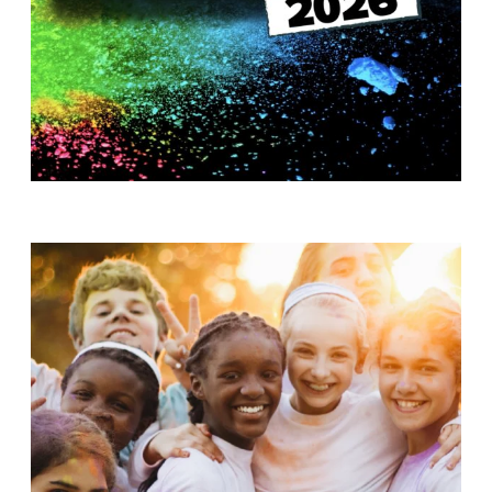
T
H
S