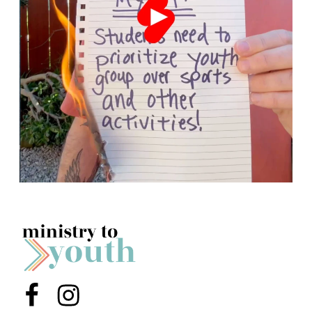
Menu Item
Menu Item