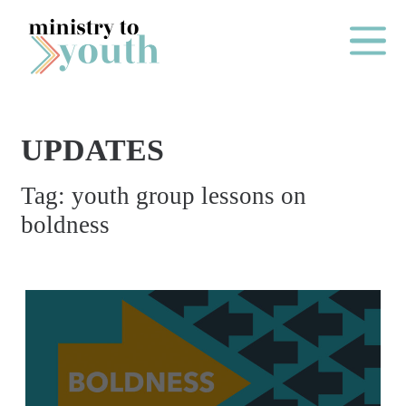
Skip to content
Main Me
UPDATES
O
Tag:
youth group lessons on
N
boldness
E
Y
E
A
R
P
A