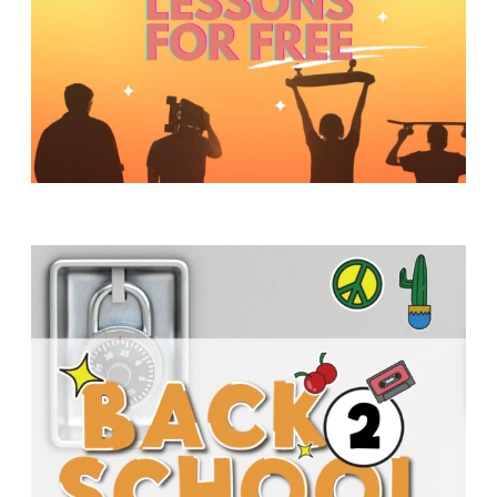
Y
O
U
T
H
M
I
N
I
S
T
R
Y