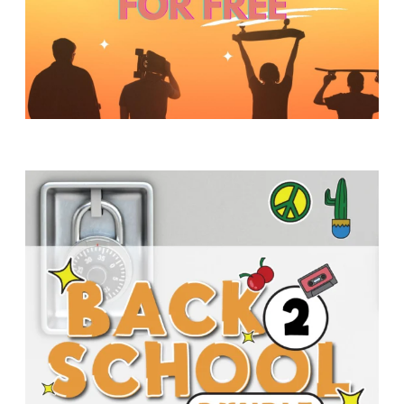
Y
O
U
T
H
M
I
N
I
S
T
R
Y