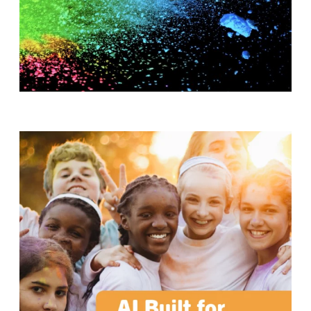
T
H
S