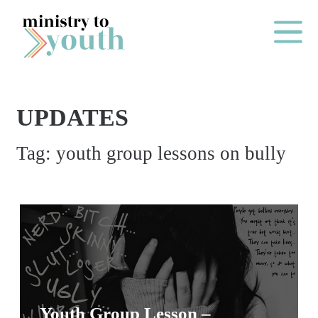
Skip to content
Main Me
UPDATES
O
Tag:
youth group lessons on bully
N
E
Y
E
A
R
P
A
Youth Group Lesson –