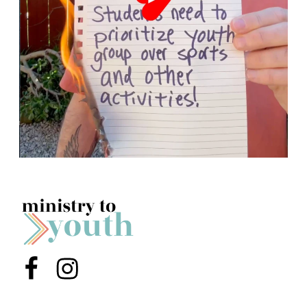
Menu Item
Menu Item