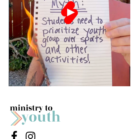
Menu Item
Menu Item