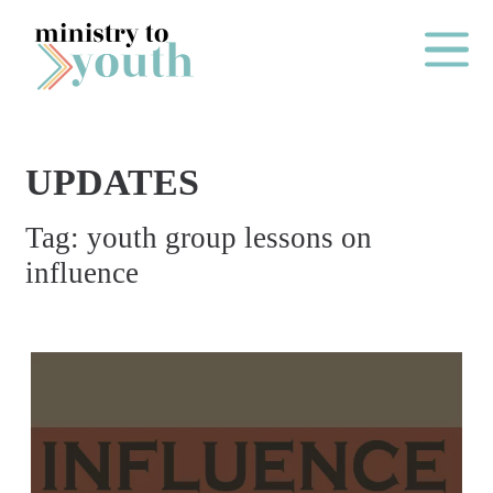
Skip to content
Main Me
UPDATES
O
Tag:
youth group lessons on
N
influence
E
Y
E
A
R
P
A