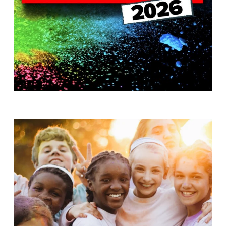
T
H
S