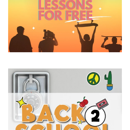
Y
O
U
T
H
M
I
N
I
S
T
R
Y