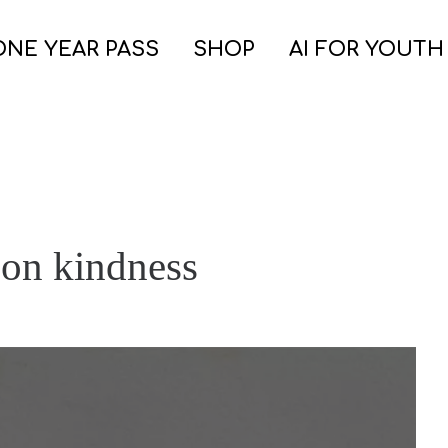
ONE YEAR PASS
SHOP
AI FOR YOUTH
 on kindness