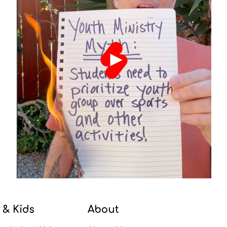
 & Kids
About