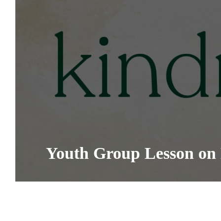
Youth Group Lesson on