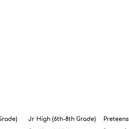
Grade)
Jr High (6th-8th Grade)
Preteens