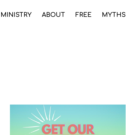
 MINISTRY
ABOUT
FREE
MYTHS