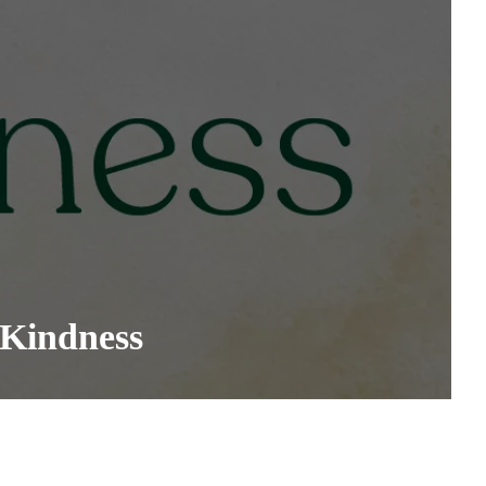
 Kindness