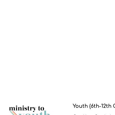
Youth (6th-12th 