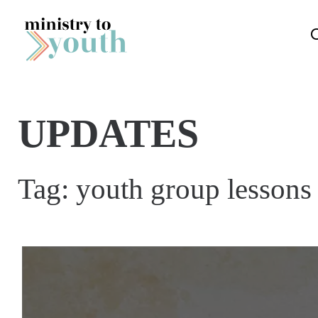
Skip to content
UPDATES
Tag:
youth group lessons