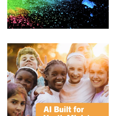
T
H
S