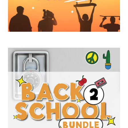
Y
O
U
T
H
M
I
N
I
S
T
R
Y