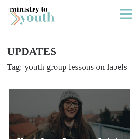
Skip to content
Main Me
UPDATES
O
Tag:
youth group lessons on labels
N
E
Y
E
A
R
P
A