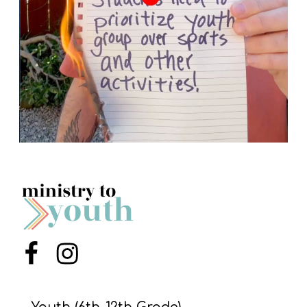
Menu Item
Menu Item