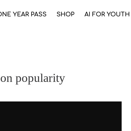
ONE YEAR PASS
SHOP
AI FOR YOUTH
 on popularity