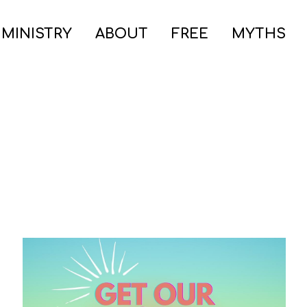
 MINISTRY
ABOUT
FREE
MYTHS