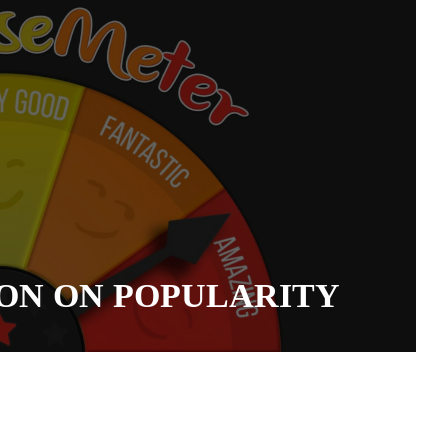
ON ON POPULARITY