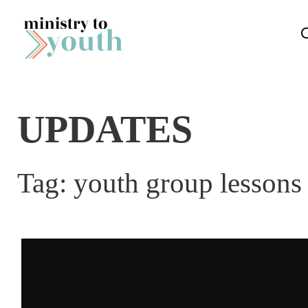
Skip to content
UPDATES
Tag:
youth group lessons