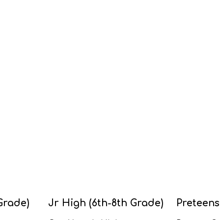
Grade)
Jr High (6th-8th Grade)
Preteens