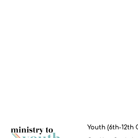
Youth (6th-12th 