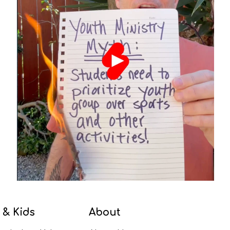
 & Kids
About