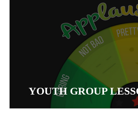
YOUTH GROUP LESS