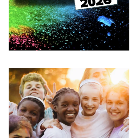
T
H
S