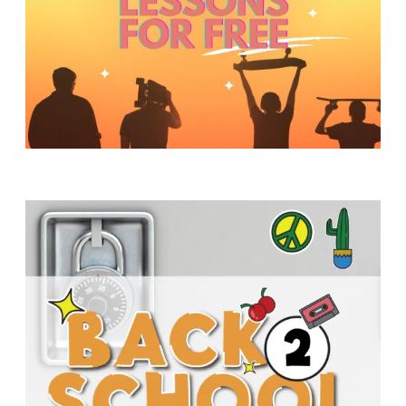
Y
O
U
T
H
M
I
N
I
S
T
R
Y