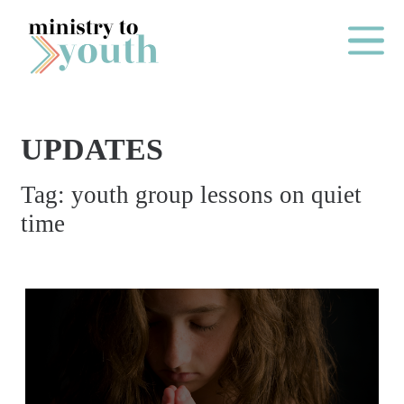
Skip to content
Main Me
UPDATES
O
Tag:
youth group lessons on quiet
N
time
E
Y
E
A
R
P
A