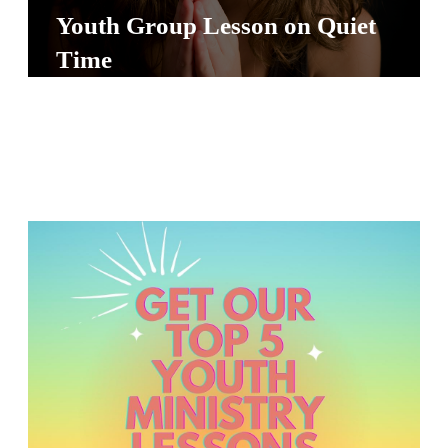
S
Youth Group Lesson on Quiet
S
Time
S
w submenu
H
O
P
A
I
F
O
R