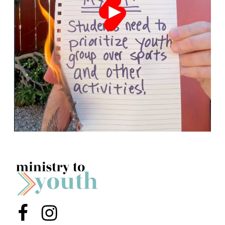
Menu Item
Menu Item