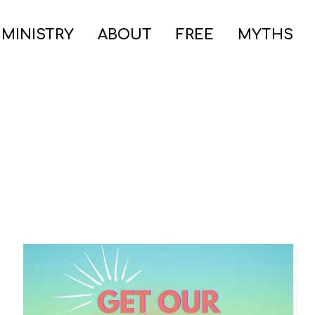
 MINISTRY
ABOUT
FREE
MYTHS