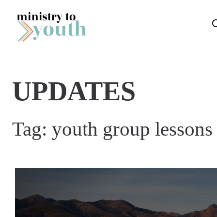
Skip to content
UPDATES
Tag:
youth group lessons 