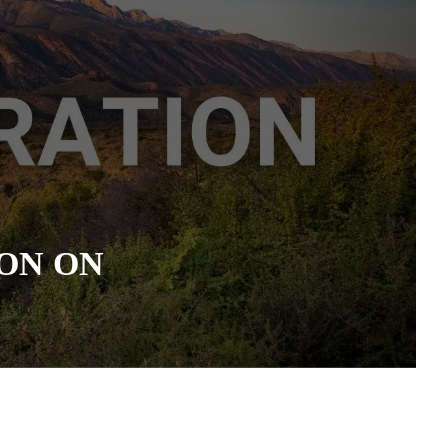
ON ON