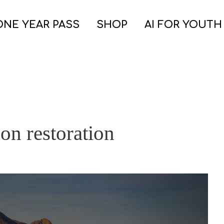
ONE YEAR PASS
SHOP
AI FOR YOUTH
on restoration