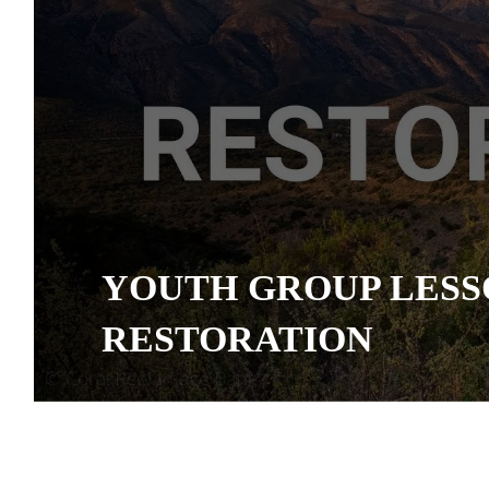
YOUTH GROUP LESS
RESTORATION