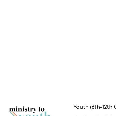
Youth (6th-12th 