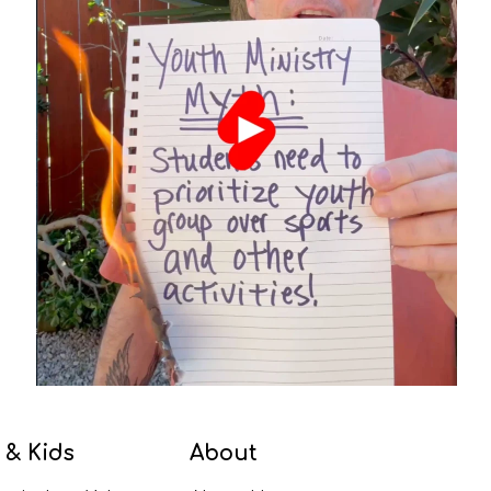
 & Kids
About