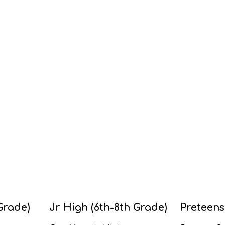
Grade)
Jr High (6th-8th Grade)
Preteens