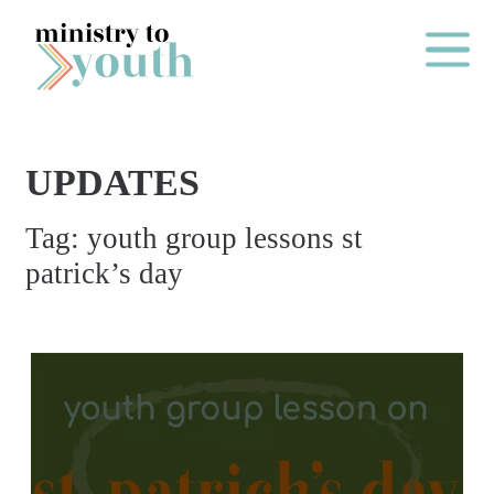
Skip to content
Main Me
UPDATES
O
Tag:
youth group lessons st
N
patrick’s day
E
Y
E
A
R
P
A