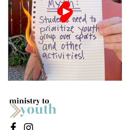
Menu Item
Menu Item