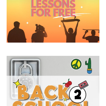
Y
O
U
T
H
M
I
N
I
S
T
R
Y