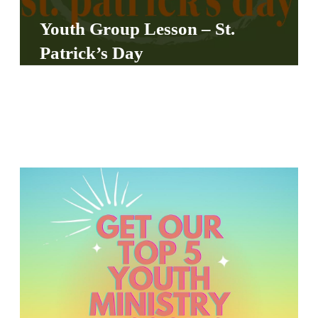
S
Youth Group Lesson – St.
S
Patrick’s Day
S
w submenu
H
O
P
A
I
F
O
R