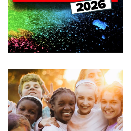
T
H
S