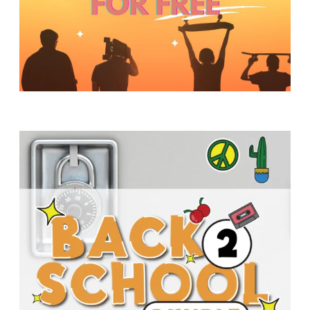
Y
O
U
T
H
M
I
N
I
S
T
R
Y