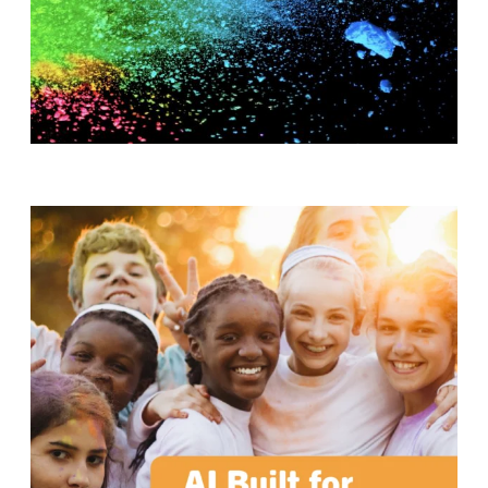
T
H
S