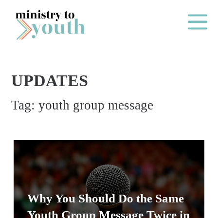
Skip to content
Main Me
UPDATES
O
Tag:
youth group message
N
E
Y
E
A
R
P
Why You Should Do the Same
A
Youth Group Message Twice in