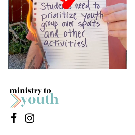
Menu Item
Menu Item