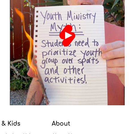
 & Kids
About