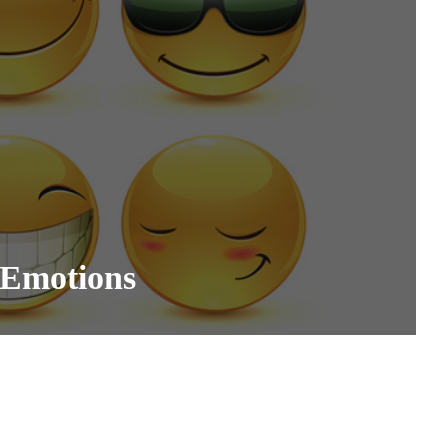
 Emotions