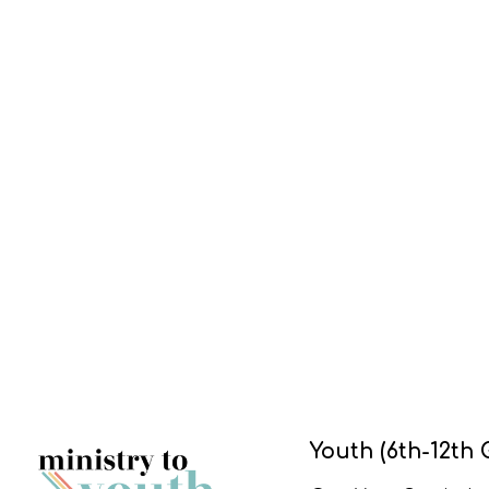
Youth (6th-12th 