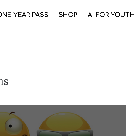
ONE YEAR PASS
SHOP
AI FOR YOUTH
ns