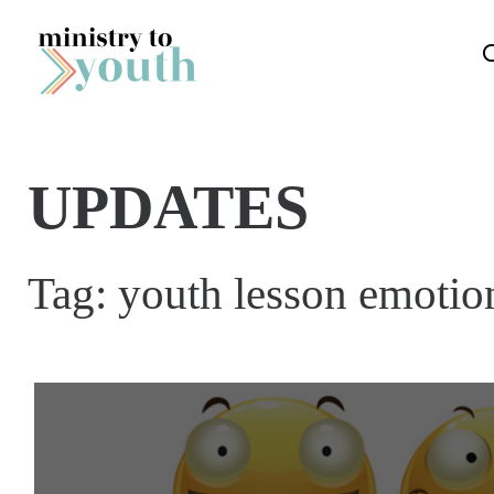
Skip to content
UPDATES
Tag:
youth lesson emotio