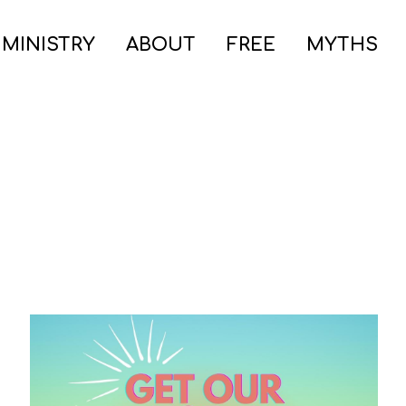
 MINISTRY
ABOUT
FREE
MYTHS