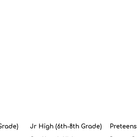
Grade)
Jr High (6th-8th Grade)
Preteens