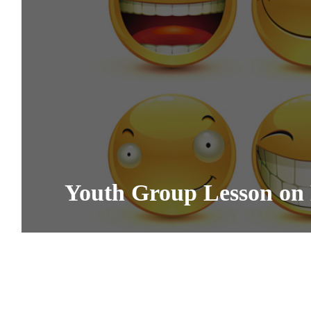
Youth Group Lesson on