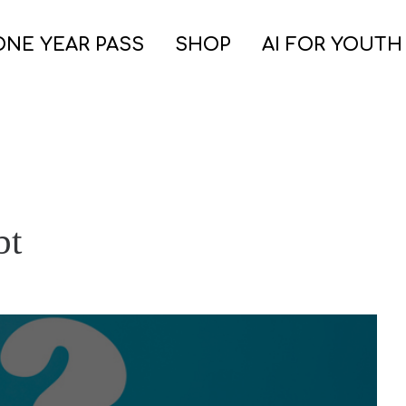
ONE YEAR PASS
SHOP
AI FOR YOUTH
bt