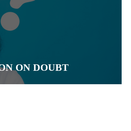
ON ON DOUBT