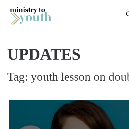
Skip to content
UPDATES
Tag:
youth lesson on dou