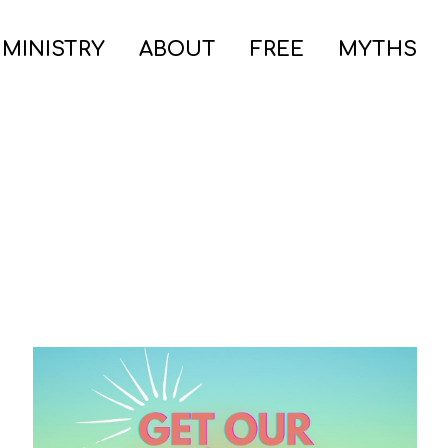
 MINISTRY
ABOUT
FREE
MYTHS