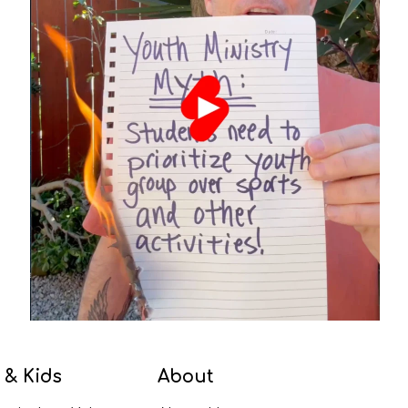
 & Kids
About