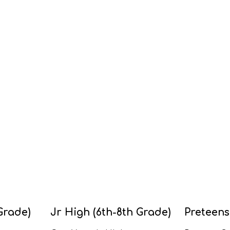
Grade)
Jr High (6th-8th Grade)
Preteens