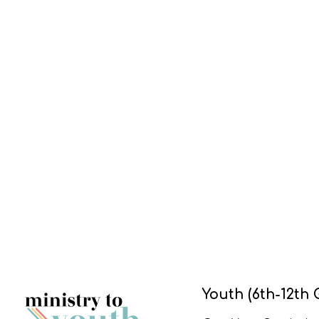
Youth (6th-12th 