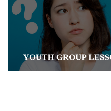
YOUTH GROUP LESS