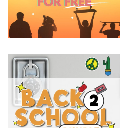
Y
O
U
T
H
M
I
N
I
S
T
R
Y