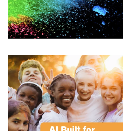
T
H
S