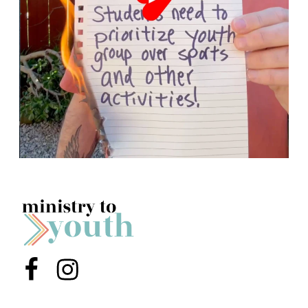
Menu Item
Menu Item