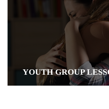
YOUTH GROUP LESS