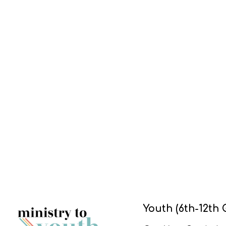
Youth (6th-12th 