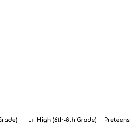
Grade)
Jr High (6th-8th Grade)
Preteens