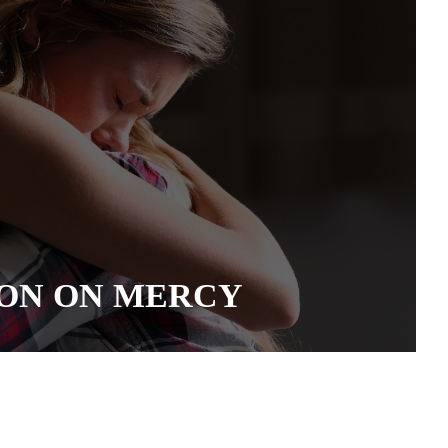
ON ON MERCY