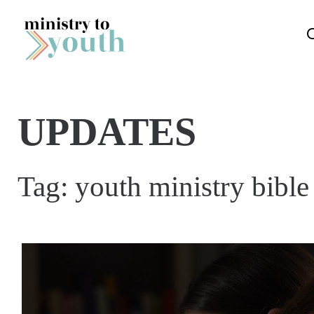
Skip to content
UPDATES
Tag:
youth ministry bibl