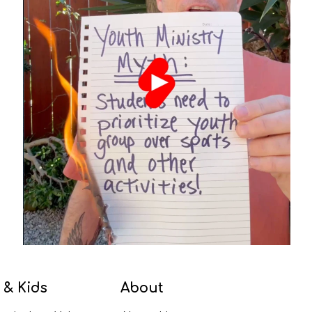
 & Kids
About