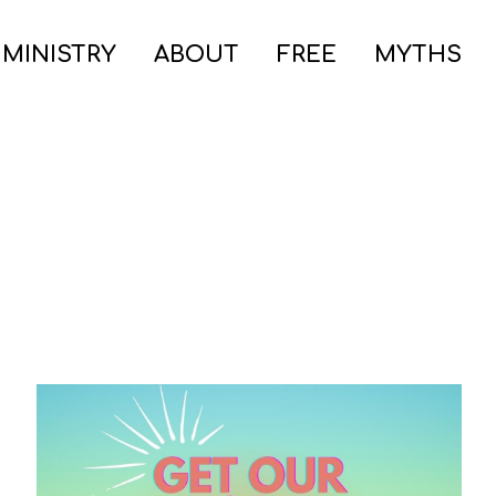
 MINISTRY
ABOUT
FREE
MYTHS