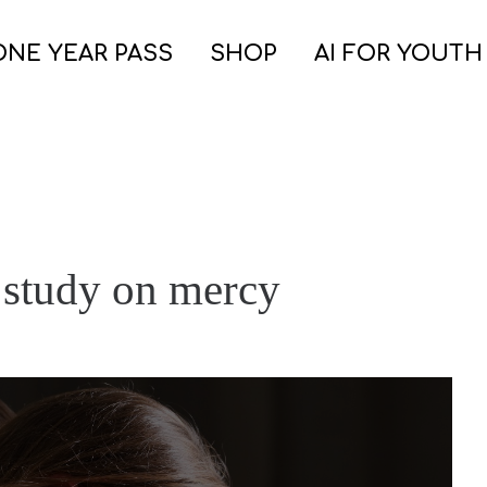
ONE YEAR PASS
SHOP
AI FOR YOUTH
e study on mercy