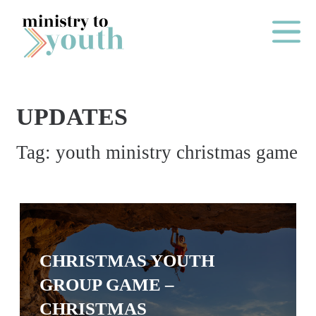
Skip to content
Main Me
UPDATES
O
Tag:
youth ministry christmas game
N
E
Y
E
A
CHRISTMAS YOUTH
R
GROUP GAME –
P
A
CHRISTMAS