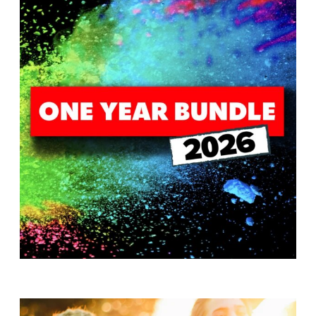
T
H
S