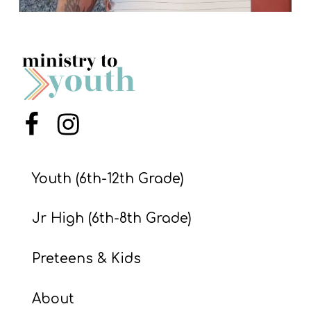
Menu Item
Menu Item
Youth (6th-12th Grade)
Jr High (6th-8th Grade)
Preteens & Kids
About