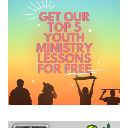
Y
O
U
T
H
M
I
N
I
S
T
R
Y