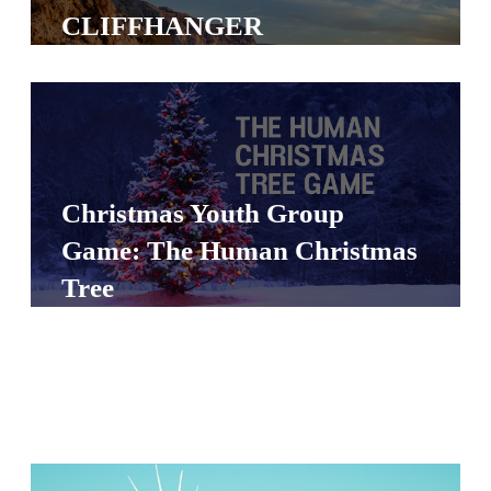
S
CLIFFHANGER
S
S
w submenu
H
O
Christmas Youth Group
P
Game: The Human Christmas
Tree
A
I
F
O
R