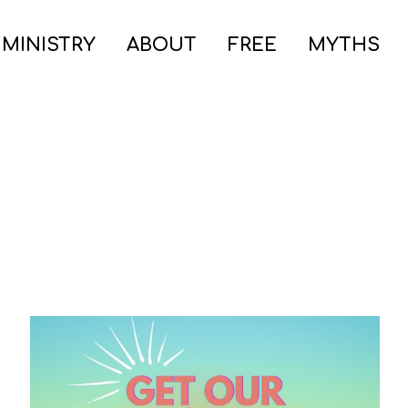
 MINISTRY
ABOUT
FREE
MYTHS