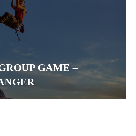
GROUP GAME –
HANGER