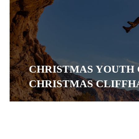
CHRISTMAS YOUTH 
CHRISTMAS CLIFF