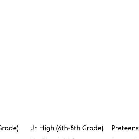
Grade)
Jr High (6th-8th Grade)
Preteens