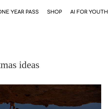
ONE YEAR PASS
SHOP
AI FOR YOUTH
tmas ideas