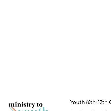
Youth (6th-12th 