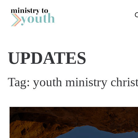
Skip to content
UPDATES
Tag:
youth ministry chris