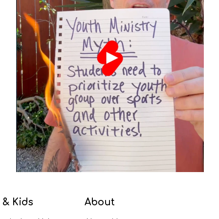
 & Kids
About