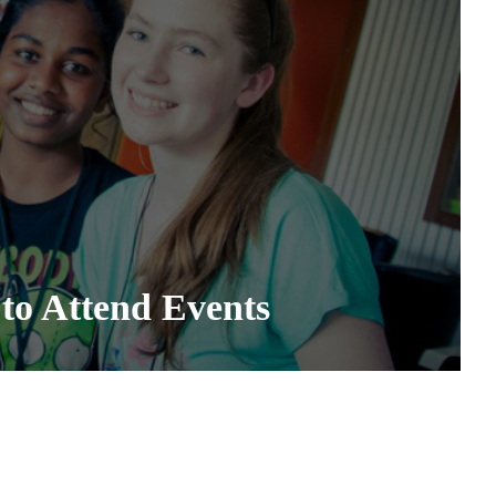
to Attend Events