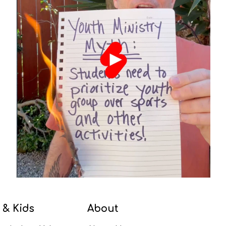
 & Kids
About