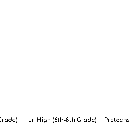
Grade)
Jr High (6th-8th Grade)
Preteens