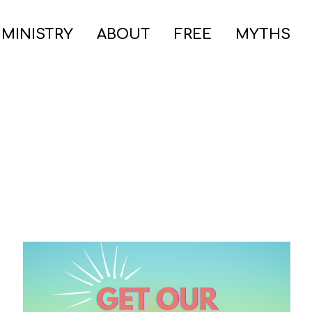
 MINISTRY
ABOUT
FREE
MYTHS