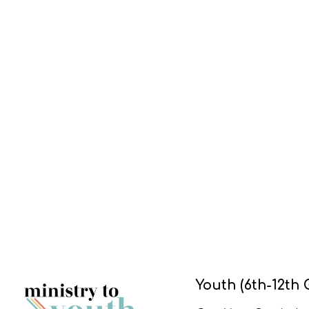
Youth (6th-12th 