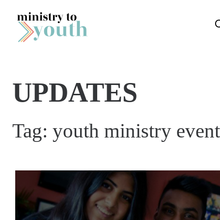
Skip to content
UPDATES
Tag:
youth ministry event