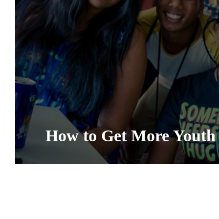
How to Get More Youth 