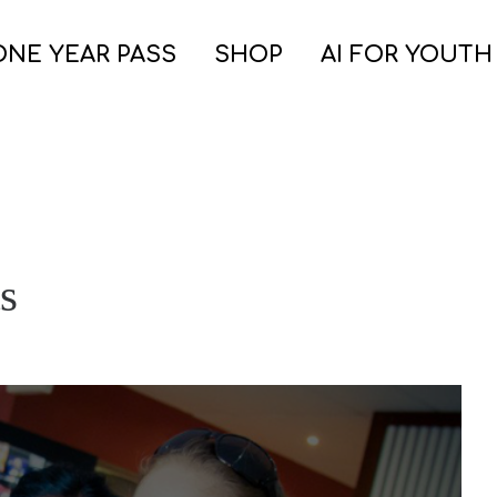
ONE YEAR PASS
SHOP
AI FOR YOUTH
s