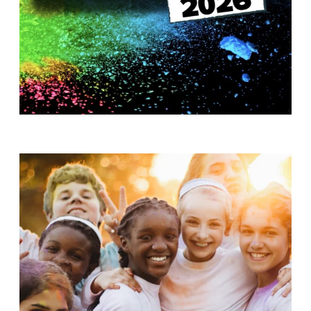
T
H
S