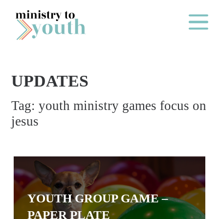
Skip to content
Main Me
UPDATES
O
Tag:
youth ministry games focus on
N
jesus
E
Y
E
A
R
P
YOUTH GROUP GAME –
A
PAPER PLATE