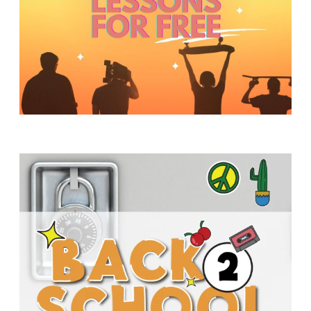
Y
O
U
T
H
M
I
N
I
S
T
R
Y