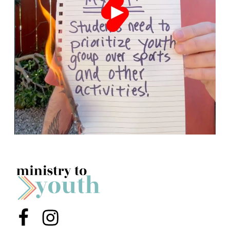
Menu Item
Menu Item