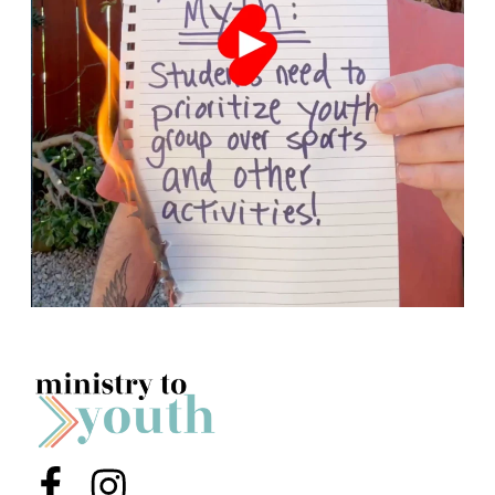
Menu Item
Menu Item