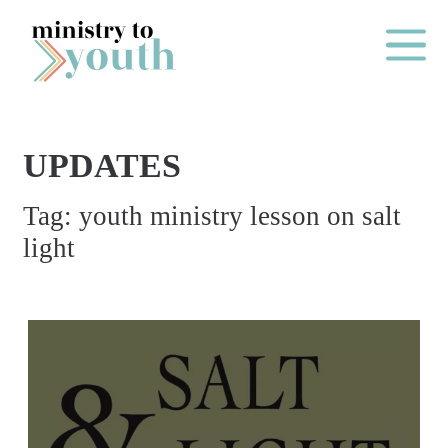
Skip to content
Main Me
UPDATES
O
Tag:
youth ministry lesson on salt
N
light
E
Y
E
A
R
P
A