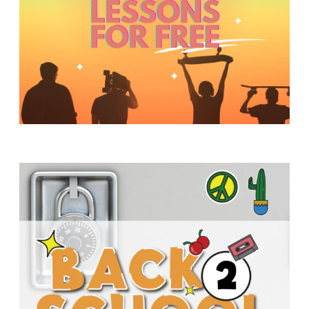
Y
O
U
T
H
M
I
N
I
S
T
R
Y