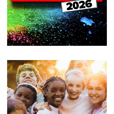
T
H
S