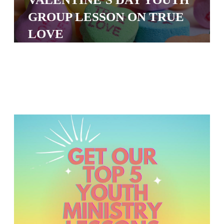
S
GROUP LESSON ON TRUE
S
LOVE
S
w submenu
H
O
P
A
I
F
O
R