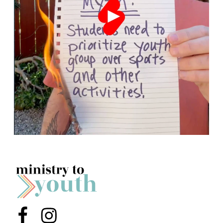
Menu Item
Menu Item