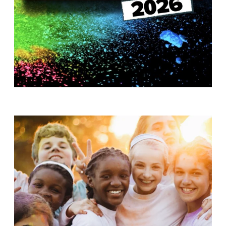
T
H
S