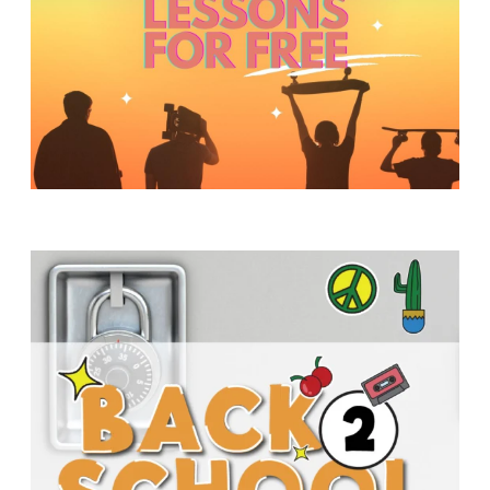
Y
O
U
T
H
M
I
N
I
S
T
R
Y