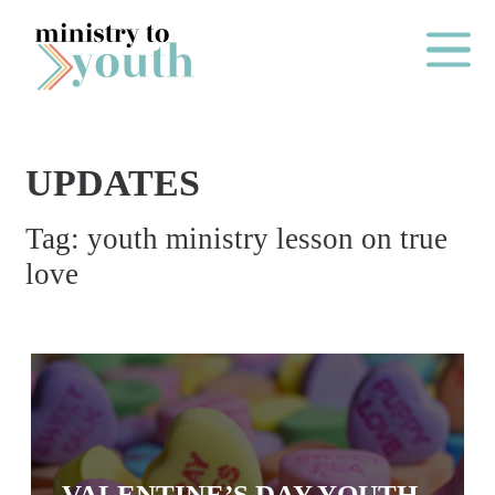
Skip to content
Main Me
UPDATES
O
Tag:
youth ministry lesson on true
N
love
E
Y
E
A
R
P
A
VALENTINE’S DAY YOUTH