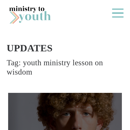
Skip to content
Main Me
UPDATES
O
Tag:
youth ministry lesson on
N
wisdom
E
Y
E
A
R
P
A