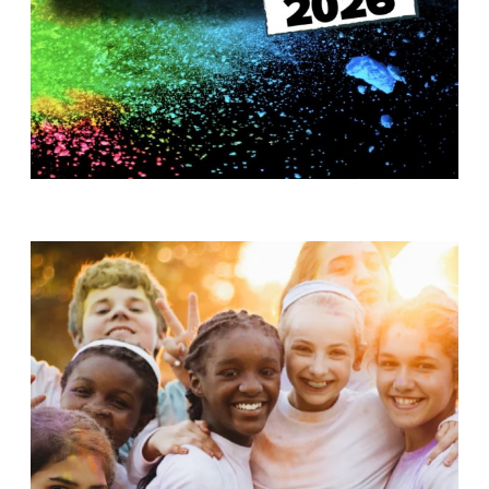
T
H
S