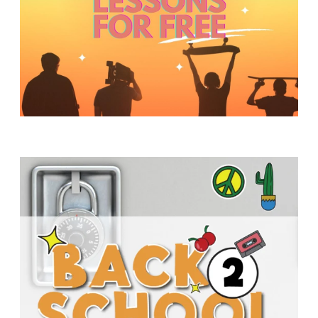
Y
O
U
T
H
M
I
N
I
S
T
R
Y