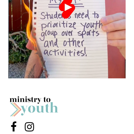
Menu Item
Menu Item