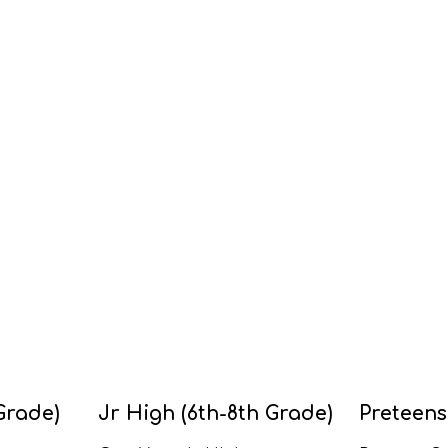
Grade)
Jr High (6th-8th Grade)
Preteens