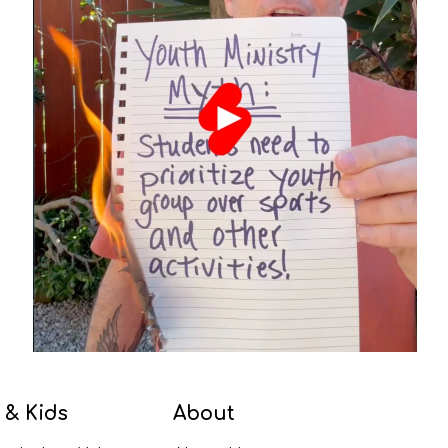
 & Kids
About