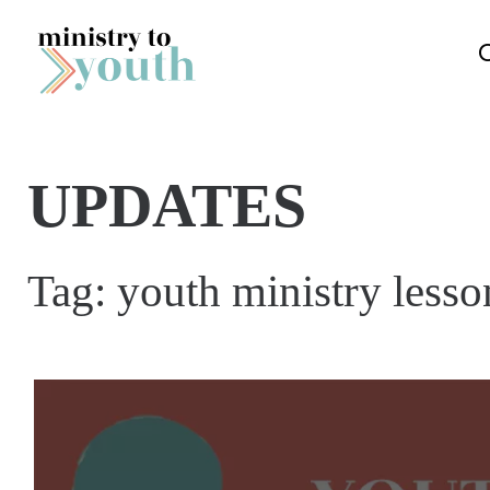
Skip to content
UPDATES
Tag:
youth ministry lesson