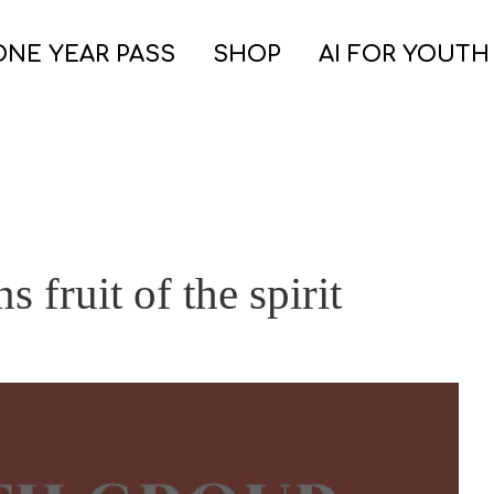
ONE YEAR PASS
SHOP
AI FOR YOUTH
s fruit of the spirit