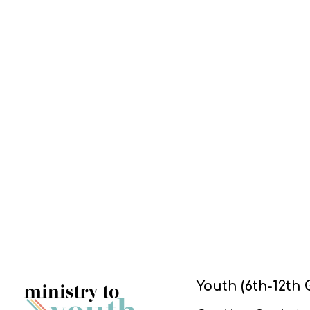
Youth (6th-12th 