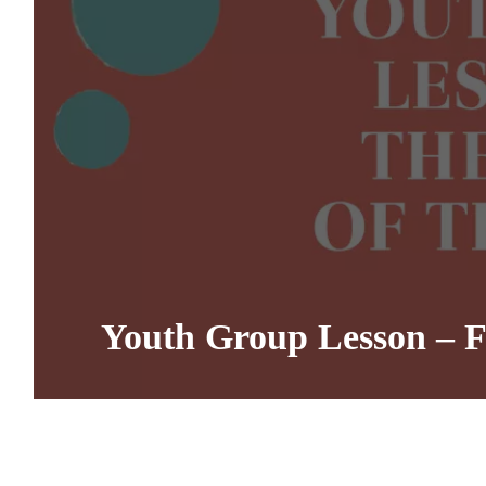
Youth Group Lesson – Fru