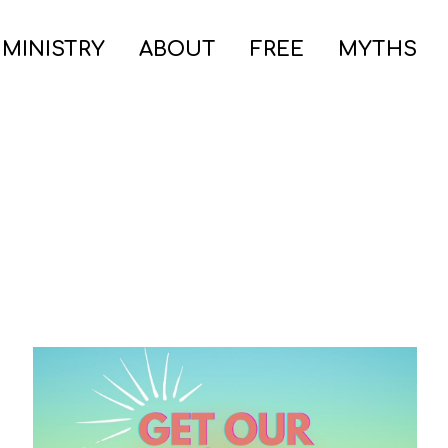
 MINISTRY
ABOUT
FREE
MYTHS