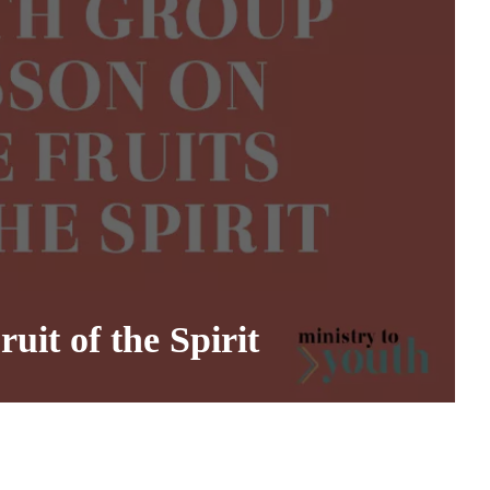
it of the Spirit