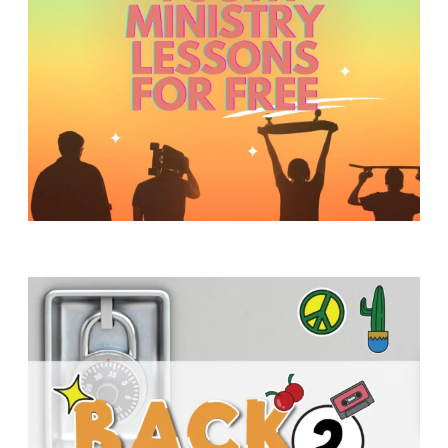
Y
O
U
T
H
M
I
N
I
S
T
R
Y