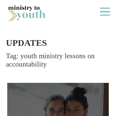
Skip to content
Main Me
UPDATES
O
Tag:
youth ministry lessons on
N
accountability
E
Y
E
A
R
P
A