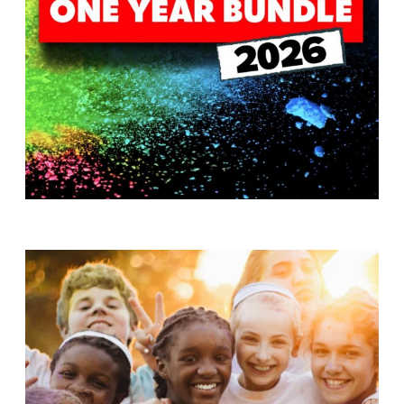
T
H
S