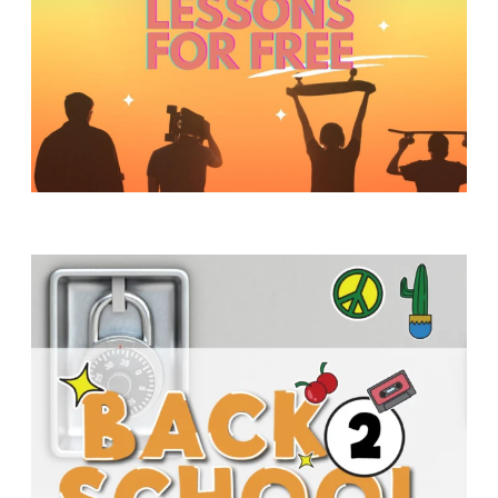
Y
O
U
T
H
M
I
N
I
S
T
R
Y