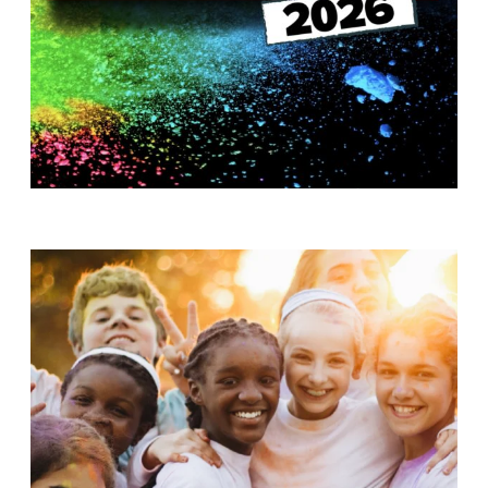
T
H
S