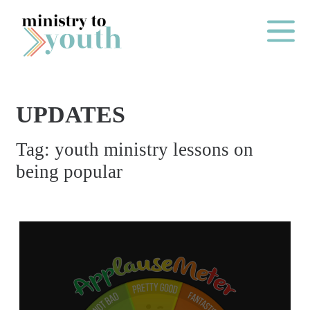
Skip to content
Main Me
UPDATES
O
Tag:
youth ministry lessons on
N
being popular
E
Y
E
A
R
P
A