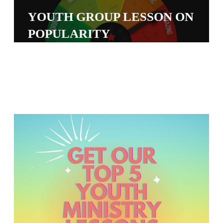
S
YOUTH GROUP LESSON ON
S
POPULARITY
S
w submenu
H
O
P
A
I
F
O
R