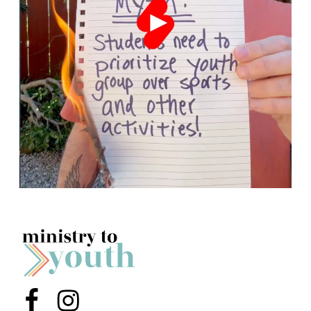
Menu Item
Menu Item